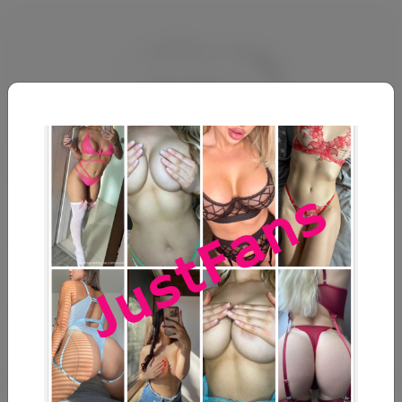
vGnUNbolWraU
@
u1734531968
No description available.
December 18